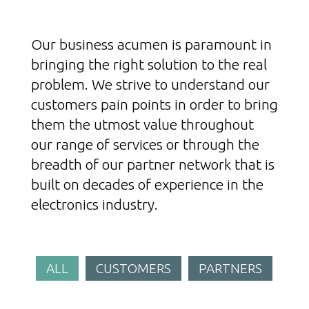
Our business acumen is paramount in
bringing the right solution to the real
problem. We strive to understand our
customers pain points in order to bring
them the utmost value throughout
our range of services or through the
breadth of our partner network that is
built on decades of experience in the
electronics industry.
ALL
CUSTOMERS
PARTNERS