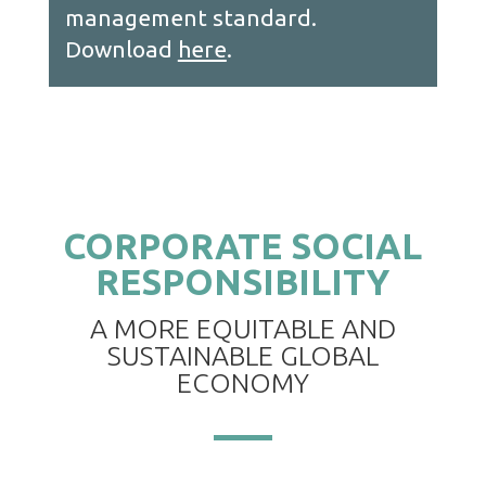
management standard.
Down
load
here
.
CORPORATE SOCIAL
RESPONSIBILITY
A MORE EQUITABLE AND
SUSTAINABLE GLOBAL
ECONOMY