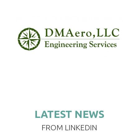
LATEST NEWS
FROM LINKEDIN