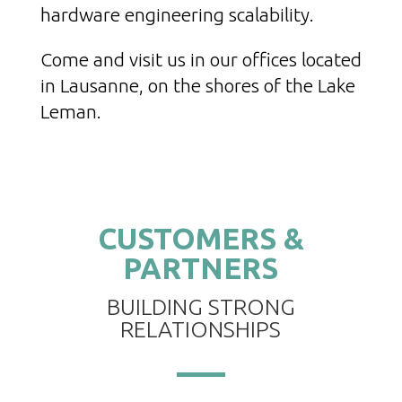
hardware engineering scalability.
Come and visit us in our offices located
in Lausanne, on the shores of the Lake
Leman.
CUSTOMERS &
PARTNERS
BUILDING STRONG
RELATIONSHIPS