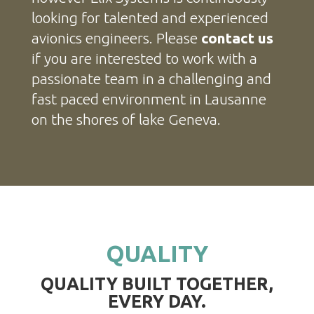
looking for talented and experienced
avionics engineers. Please
contact us
if you are interested to work with a
passionate team in a challenging and
fast paced environment in Lausanne
on the shores of lake Geneva.
QUALITY
QUALITY BUILT TOGETHER,
EVERY DAY.