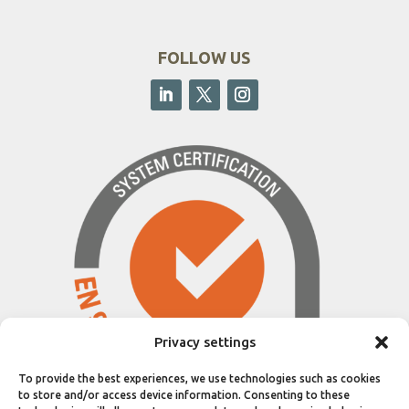
FOLLOW US
Privacy settings
To provide the best experiences, we use technologies such as cookies
to store and/or access device information. Consenting to these