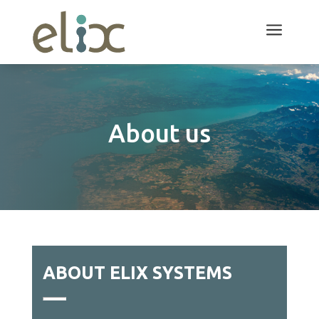
a
About us
ABOUT ELIX SYSTEMS