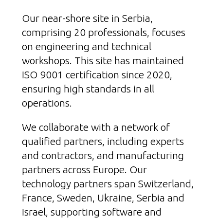
Our near-shore site in Serbia,
comprising 20 professionals, focuses
on engineering and technical
workshops. This site has maintained
ISO 9001 certification since 2020,
ensuring high standards in all
operations.
We collaborate with a network of
qualified partners, including experts
and contractors, and manufacturing
partners across Europe. Our
technology partners span Switzerland,
France, Sweden, Ukraine, Serbia and
Israel, supporting software and