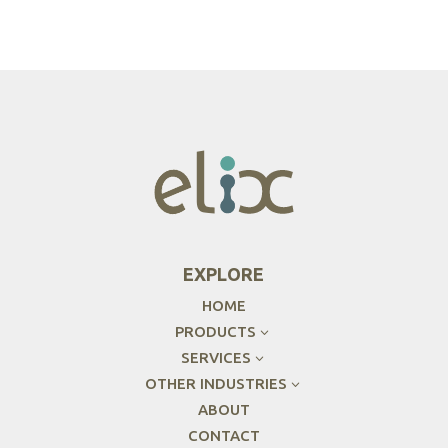
EXPLORE
HOME
PRODUCTS
3
SERVICES
3
OTHER INDUSTRIES
3
ABOUT
CONTACT