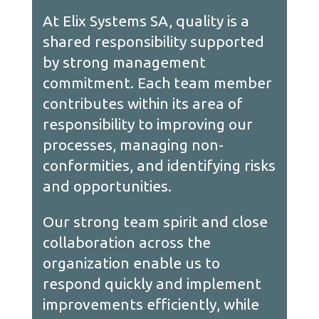
At Elix Systems SA, quality is a
shared responsibility supported
by strong management
commitment. Each team member
contributes within its area of
responsibility to improving our
processes, managing non-
conformities, and identifying risks
and opportunities.
Our strong team spirit and close
collaboration across the
organization enable us to
respond quickly and implement
improvements efficiently, while