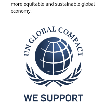
more equitable and sustainable global
economy.