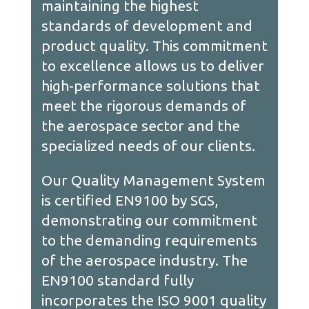
maintaining the highest
standards of development and
product quality. This commitment
to excellence allows us to deliver
high-performance solutions that
meet the rigorous demands of
the aerospace sector and the
specialized needs of our clients.
Our Quality Management System
is certified EN9100 by SGS,
demonstrating our commitment
to the demanding requirements
of the aerospace industry. The
EN9100 standard fully
incorporates the ISO 9001 quality