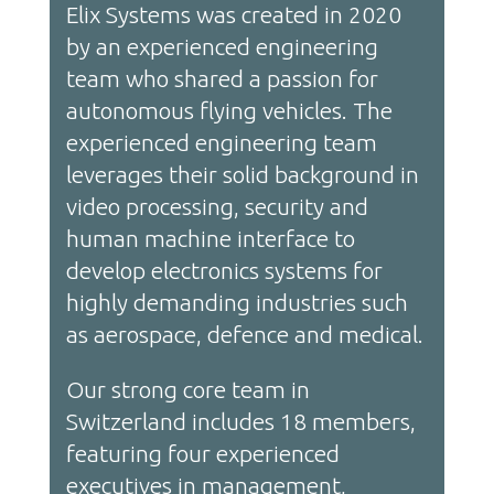
Elix Systems was created in 2020
by an experienced engineering
team who shared a passion for
autonomous flying vehicles. The
experienced engineering team
leverages their solid background in
video processing, security and
human machine interface to
develop electronics systems for
highly demanding industries such
as aerospace, defence and medical.
Our strong core team in
Switzerland includes 18 members,
featuring four experienced
executives in management,