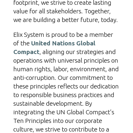
footprint, we strive to create lasting
value for all stakeholders. Together,
we are building a better future, today.
Elix System is proud to be a member
of the
United Nations Global
Compact
, aligning our strategies and
operations with universal principles on
human rights, labor, environment, and
anti-corruption. Our commitment to
these principles reflects our dedication
to responsible business practices and
sustainable development. By
integrating the UN Global Compact’s
Ten Principles into our corporate
culture, we strive to contribute to a