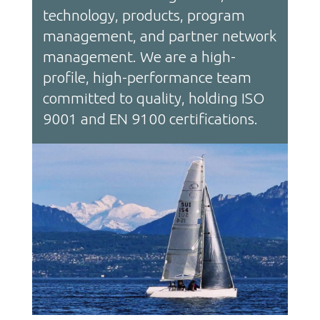
technology, products, program
management, and partner network
management. We are a high-
profile, high-performance team
committed to quality, holding ISO
9001 and EN 9100 certifications.