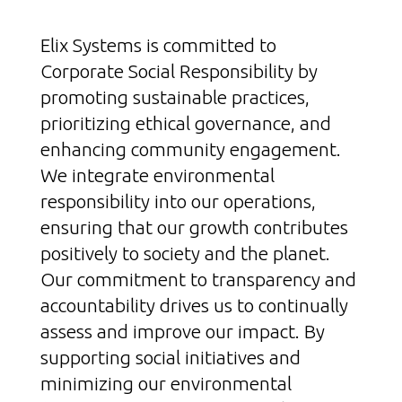
Elix Systems is committed to
Corporate Social Responsibility by
promoting sustainable practices,
prioritizing ethical governance, and
enhancing community engagement.
We integrate environmental
responsibility into our operations,
ensuring that our growth contributes
positively to society and the planet.
Our commitment to transparency and
accountability drives us to continually
assess and improve our impact. By
supporting social initiatives and
minimizing our environmental