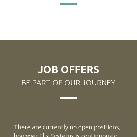
JOB OFFERS
BE PART OF OUR JOURNEY
There are currently no open positions,
however Elix Systems is continuously