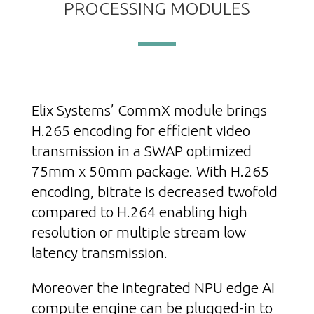
PROCESSING MODULES
Elix Systems’ CommX module brings
H.265 encoding for efficient video
transmission in a SWAP optimized
75mm x 50mm package. With H.265
encoding, bitrate is decreased twofold
compared to H.264 enabling high
resolution or multiple stream low
latency transmission.
Moreover the integrated NPU edge AI
compute engine can be plugged-in to