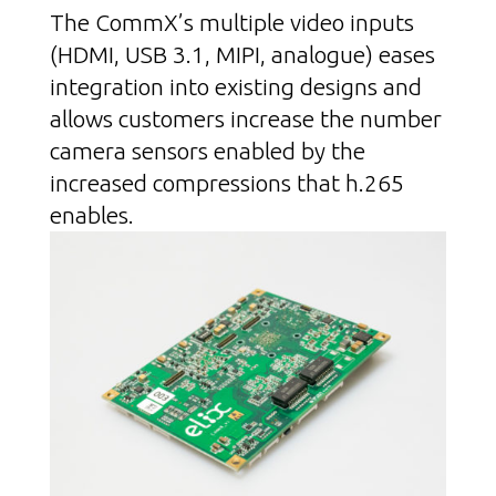
The CommX’s multiple video inputs
(HDMI, USB 3.1, MIPI, analogue) eases
integration into existing designs and
allows customers increase the number
camera sensors enabled by the
increased compressions that h.265
enables.