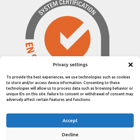
Privacy settings
To provide the best experiences, we use technologies such as cookies
to store and/or access device information. Consenting to these
technologies will allow us to process data such as browsing behavior or
unique IDs on this site. Failure to consent or withdrawal of consent may
adversely affect certain features and functions.
© 2025 ELIX SYSTEMS SA / ALL RIGHTS
Accept
RESERVED
GENERAL TERMS AND CONDITIONS OF
Decline
PURCHASE