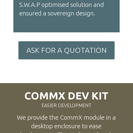
S.W.A.P optimised solution and
ensured a sovereign design.
ASK FOR A QUOTATION
COMMX DEV KIT
EASIER DEVELOPMENT
We provide the CommX module in a
desktop enclosure to ease