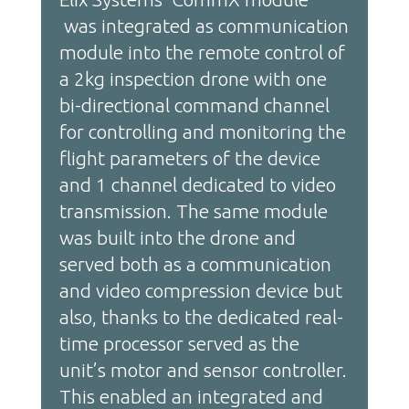
was integrated as communication
module into the remote control of
a 2kg inspection drone with one
bi-directional command channel
for controlling and monitoring the
flight parameters of the device
and 1 channel dedicated to video
transmission. The same module
was built into the drone and
served both as a communication
and video compression device but
also, thanks to the dedicated real-
time processor served as the
unit’s motor and sensor controller.
This enabled an integrated and