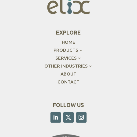
EXPLORE
HOME
PRODUCTS
3
SERVICES
3
OTHER INDUSTRIES
3
ABOUT
CONTACT
FOLLOW US