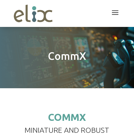
a
CommX
COMMX
MINIATURE AND ROBUST