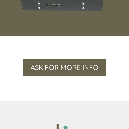
ASK FOR MORE INFO