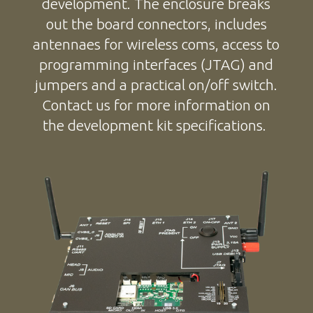
development. The enclosure breaks
out the board connectors, includes
antennaes for wireless coms, access to
programming interfaces (JTAG) and
jumpers and a practical on/off switch.
Contact us for more information on
the development kit specifications.