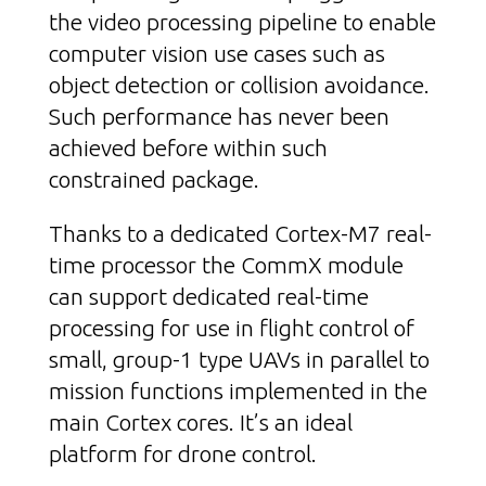
the video processing pipeline to enable
computer vision use cases such as
object detection or collision avoidance.
Such performance has never been
achieved before within such
constrained package.
Thanks to a dedicated Cortex-M7 real-
time processor the CommX module
can support dedicated real-time
processing for use in flight control of
small, group-1 type UAVs in parallel to
mission functions implemented in the
main Cortex cores. It’s an ideal
platform for drone control.