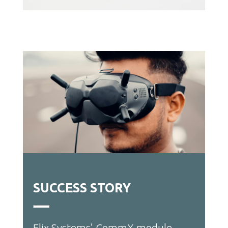
SUCCESS STORY
Elix Systems
’
CommX module