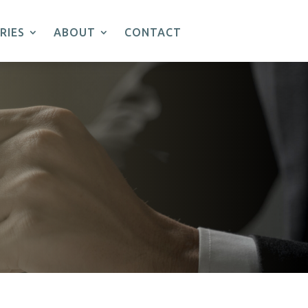
RIES
ABOUT
CONTACT