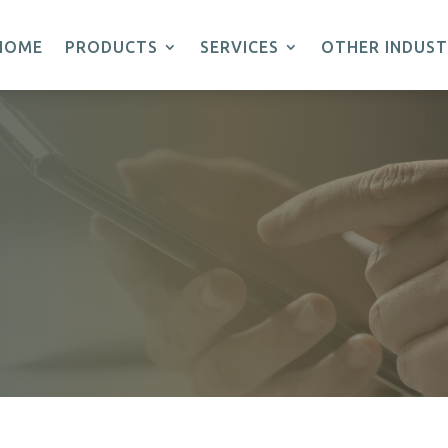
HOME
PRODUCTS
SERVICES
OTHER INDUST