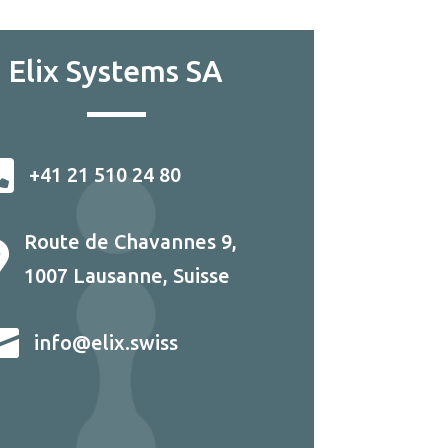
Elix Systems SA

+41 21 510 24 80
Route de Chavannes 9,

1007 Lausanne, Suisse

info@elix.swiss