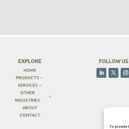
EXPLORE
FOLLOW US
HOME
PRODUCTS
3
SERVICES
3
OTHER
3
INDUSTRIES
ABOUT
CONTACT
To provide 