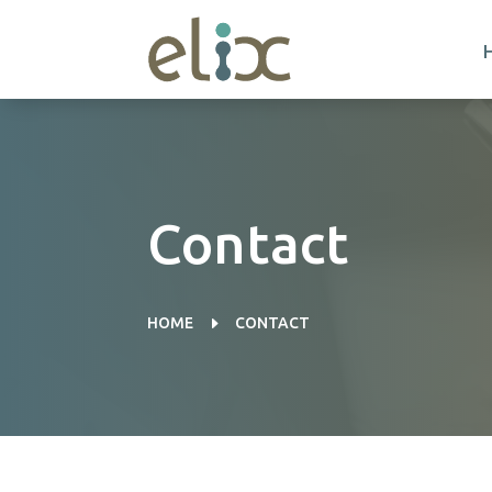
Contact
E
HOME
CONTACT