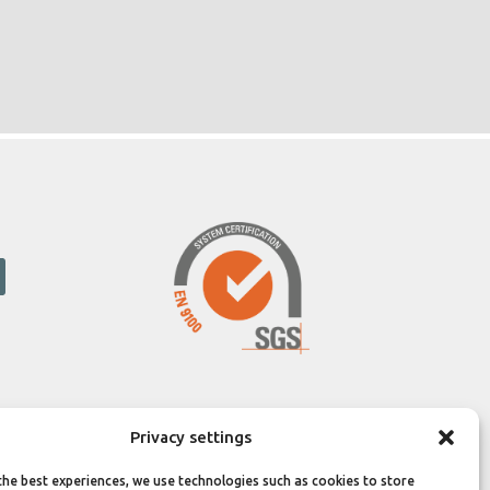
Privacy settings
the best experiences, we use technologies such as cookies to store