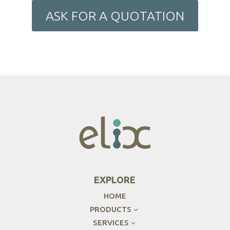
ASK FOR A QUOTATION
EXPLORE
HOME
PRODUCTS
3
SERVICES
3