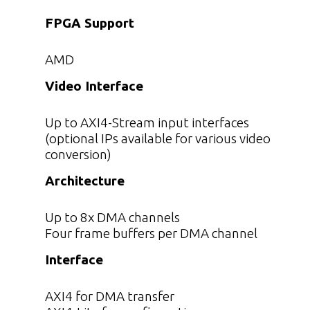
FPGA Support
AMD
Video Interface
Up to AXI4-Stream input interfaces
(optional IPs available for various video
conversion)
Architecture
Up to 8x DMA channels
Four frame buffers per DMA channel
Interface
AXI4 for DMA transfer