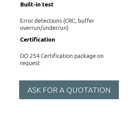
Built-in test
Error detections (CRC, buffer
overrun/underrun)
Certification
DO 254 Certification package on
request
ASK FOR A QUOTATION