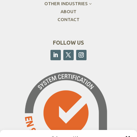
OTHER INDUSTRIES
3
ABOUT
CONTACT
FOLLOW US