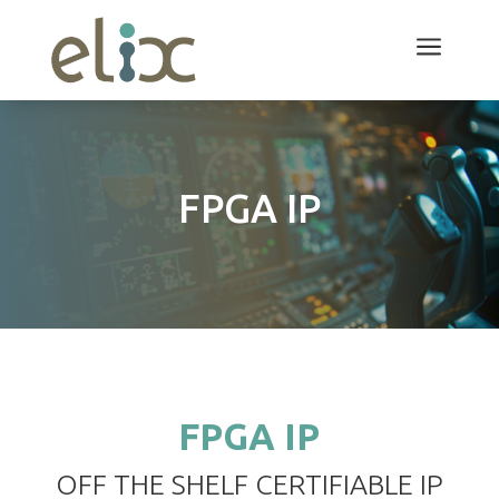
a
FPGA IP
FPGA IP
OFF THE SHELF CERTIFIABLE IP