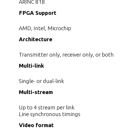
ARINC 818
FPGA Support
AMD, Intel, Microchip
Architecture
Transmitter only, receiver only, or both
Multi-link
Single- or dual-link
Multi-stream
Up to 4 stream per link
Line synchronous timings
Video format