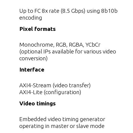
Up to FC 8x rate (8.5 Gbps) using 8b10b
encoding
Pixel formats
Monochrome, RGB, RGBA, YCbCr
(optional IPs available for various video
conversion)
Interface
AXI4-Stream (video transfer)
AXI4-Lite (configuration)
Video timings
Embedded video timing generator
operating in master or slave mode