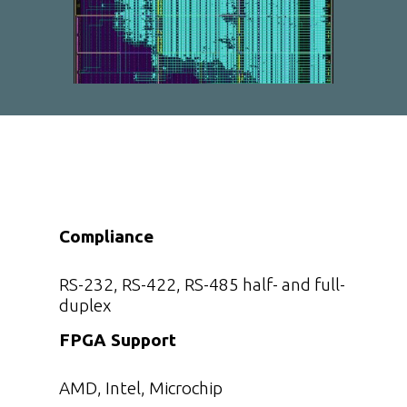
Compliance
RS-232, RS-422, RS-485 half- and full-
duplex
FPGA Support
AMD, Intel, Microchip