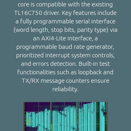
core is compatible with the existing
TL16C750 driver. Key features include
a fully programmable serial interface
(word length, stop bits, parity type) via
an AXI4-Lite interface, a
programmable baud rate generator,
prioritized interrupt system controls,
and errors detection. Built-in test
functionalities such as loopback and
TX/RX message counters ensure
reliability.