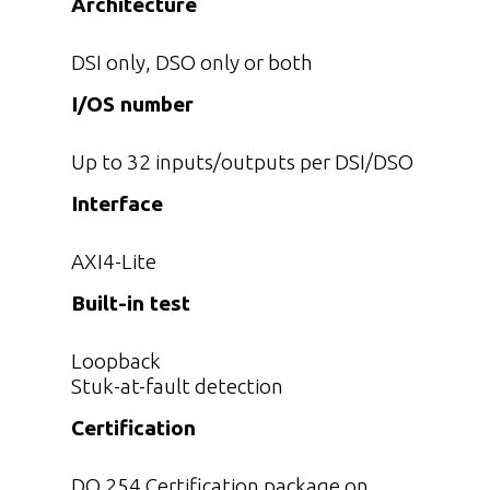
Architecture
DSI only, DSO only or both
I/OS number
Up to 32 inputs/outputs per DSI/DSO
Interface
AXI4-Lite
Built-in test
Loopback
Stuk-at-fault detection
Certification
DO 254 Certification package on