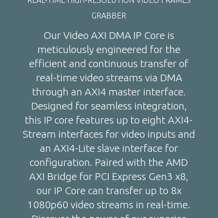
GRABBER
Our Video AXI DMA IP Core is
meticulously engineered for the
efficient and continuous transfer of
real-time video streams via DMA
through an AXI4 master interface.
Designed for seamless integration,
this IP core features up to eight AXI4-
Stream interfaces for video inputs and
an AXI4-Lite slave interface for
configuration. Paired with the AMD
AXI Bridge for PCI Express Gen3 x8,
our IP Core can transfer up to 8x
1080p60 video streams in real-time.