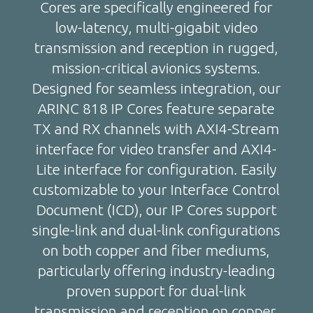
Cores are specifically engineered for
low-latency, multi-gigabit video
transmission and reception in rugged,
mission-critical avionics systems.
Designed for seamless integration, our
ARINC 818 IP Cores feature separate
TX and RX channels with AXI4-Stream
interface for video transfer and AXI4-
Lite interface for configuration. Easily
customizable to your Interface Control
Document (ICD), our IP Cores support
single-link and dual-link configurations
on both copper and fiber mediums,
particularly offering industry-leading
proven support for dual-link
transmission and reception on copper.