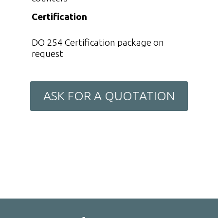
Certification
DO 254 Certification package on
request
ASK FOR A QUOTATION