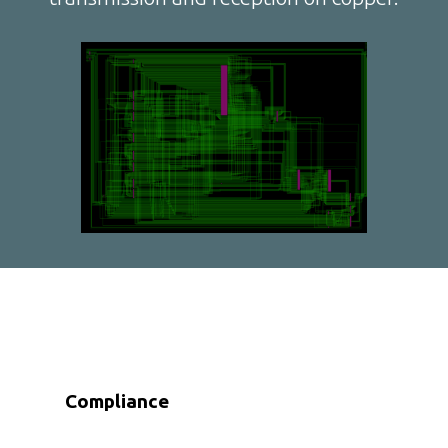
Compliance