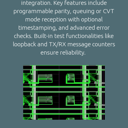
integration. Key features include
programmable parity, queuing or CVT
mode reception with optional
timestamping, and advanced error
checks. Built-in test functionalities like
loopback and TX/RX message counters
ensure reliability.