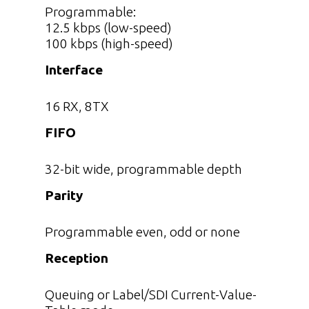
Programmable:
12.5 kbps (low-speed)
100 kbps (high-speed)
Interface
16 RX, 8TX
FIFO
32-bit wide, programmable depth
Parity
Programmable even, odd or none
Reception
Queuing or Label/SDI Current-Value-