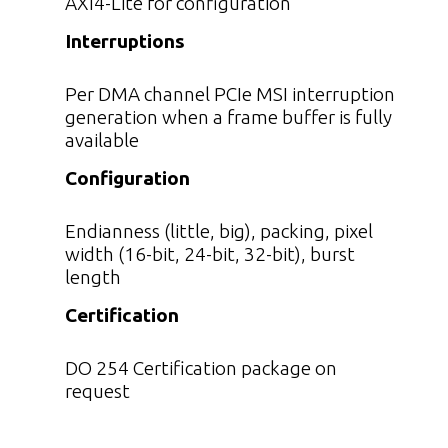
AXI4-Lite for configuration
Interruptions
Per DMA channel PCIe MSI interruption
generation when a frame buffer is fully
available
Configuration
Endianness (little, big), packing, pixel
width (16-bit, 24-bit, 32-bit), burst
length
Certification
DO 254 Certification package on
request