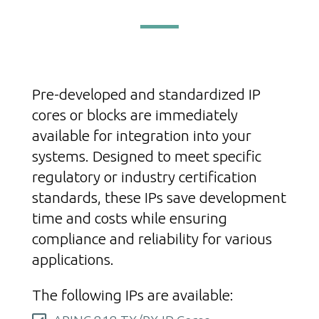
Pre-developed and standardized IP
cores or blocks are immediately
available for integration into your
systems. Designed to meet specific
regulatory or industry certification
standards, these IPs save development
time and costs while ensuring
compliance and reliability for various
applications.
The following IPs are available: