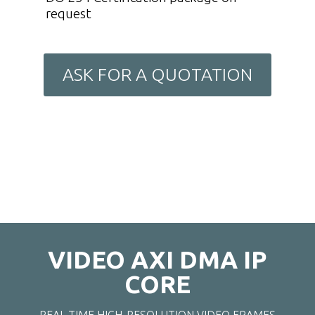
request
ASK FOR A QUOTATION
VIDEO AXI DMA IP
CORE
REAL-TIME HIGH-RESOLUTION VIDEO FRAMES