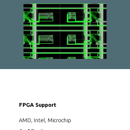
FPGA Support
AMD, Intel, Microchip