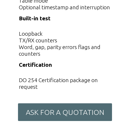
Table mode
Optional timestamp and interruption
Built-in test
Loopback
TX/RX counters
Word, gap, parity errors flags and
counters
Certification
DO 254 Certification package on
request
ASK FOR A QUOTATION