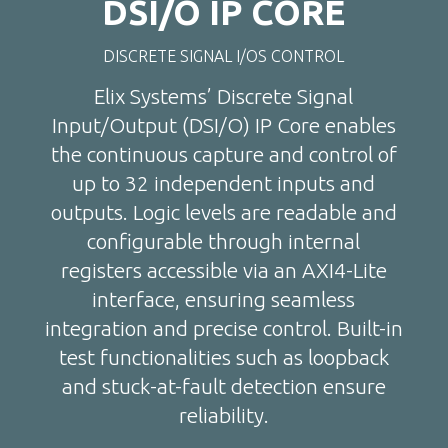
DSI/O IP CORE
DISCRETE SIGNAL I/OS CONTROL
Elix Systems’ Discrete Signal
Input/Output (DSI/O) IP Core enables
the continuous capture and control of
up to 32 independent inputs and
outputs. Logic levels are readable and
configurable through internal
registers accessible via an AXI4-Lite
interface, ensuring seamless
integration and precise control. Built-in
test functionalities such as loopback
and stuck-at-fault detection ensure
reliability.