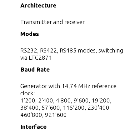
Architecture
Transmitter and receiver
Modes
RS232, RS422, RS485 modes, switching
via LTC2871
Baud Rate
Generator with 14,74 MHz reference
clock:
1’200, 2’400, 4’800, 9’600, 19’200,
38’400, 57’600, 115’200, 230’400,
460’800, 921’600
Interface