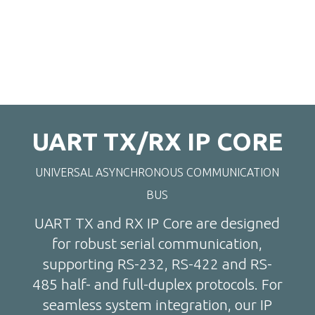
UART TX/RX IP CORE
UNIVERSAL ASYNCHRONOUS COMMUNICATION
BUS
UART TX and RX IP Core are designed
for robust serial communication,
supporting RS-232, RS-422 and RS-
485 half- and full-duplex protocols. For
seamless system integration, our IP