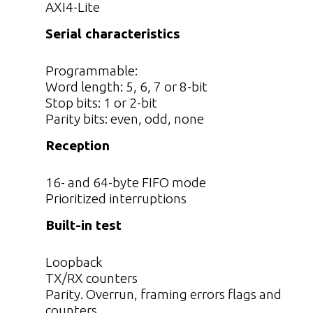
AXI4-Lite
Serial characteristics
Programmable:
Word length: 5, 6, 7 or 8-bit
Stop bits: 1 or 2-bit
Parity bits: even, odd, none
Reception
16- and 64-byte FIFO mode
Prioritized interruptions
Built-in test
Loopback
TX/RX counters
Parity. Overrun, framing errors flags and
counters