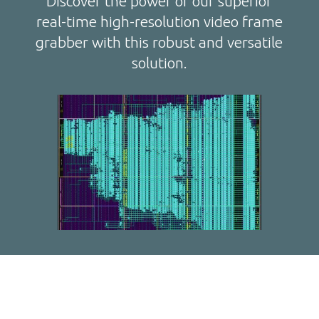
Discover the power of our superior
real-time high-resolution video frame
grabber with this robust and versatile
solution.