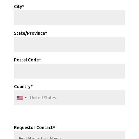
City*
State/Province*
Postal Code*
Country*
Requestor Contact*