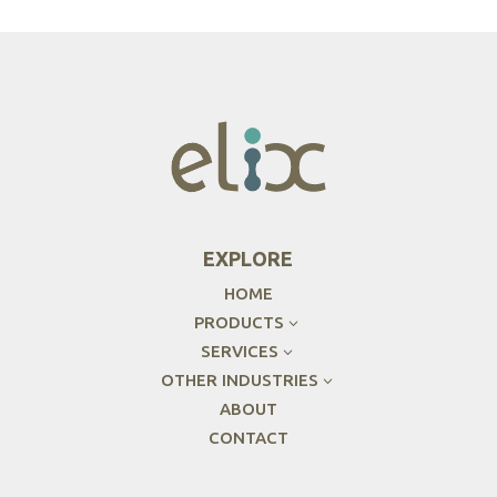
EXPLORE
HOME
PRODUCTS
3
SERVICES
3
OTHER INDUSTRIES
3
ABOUT
CONTACT