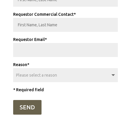
Requestor Commercial Contact*
Requestor Email*
Reason*
* Required field
SEND