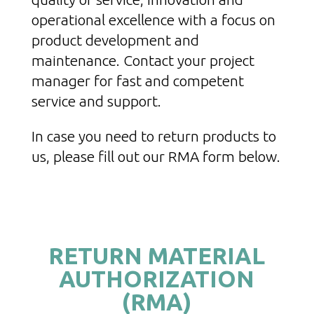
operational excellence with a focus on
product development and
maintenance. Contact your project
manager for fast and competent
service and support.
In case you need to return products to
us, please fill out our RMA form below.
RETURN MATERIAL
AUTHORIZATION
(RMA)