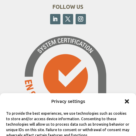
FOLLOW US
Privacy settings
To provide the best experiences, we use technologies such as cookies
to store and/or access device information. Consenting to these
technologies will allow us to process data such as browsing behavior or
unique IDs on this site. Failure to consent or withdrawal of consent may
adversely affect certain features and functions.