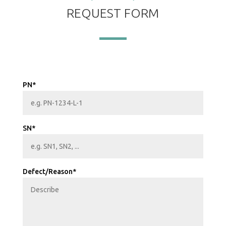
REQUEST FORM
PN*
SN*
Defect/Reason*