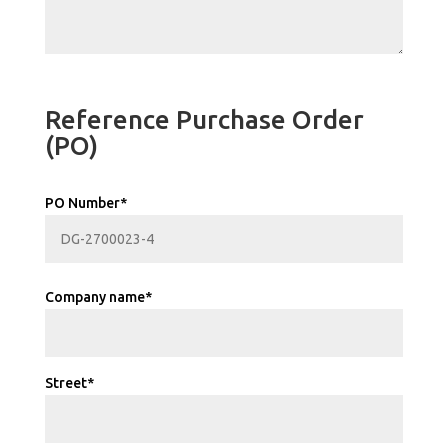
Reference Purchase Order
(PO)
PO Number*
Company name*
Street*