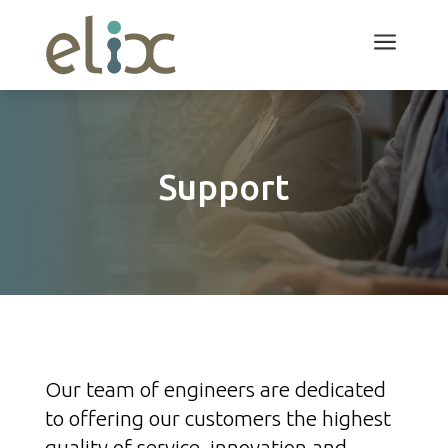
a
Support
Our team of engineers are dedicated
to offering our customers the highest
quality of service, innovation and