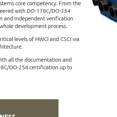
Systems core competency. From the
neered with DO-178C/DO-254
n and independent verification
e whole development process.
tical levels of HWCI and CSCI via
chitecture.
with all the documentation and
78C/DO-254 certification
up to
NESS