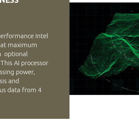
erformance Intel
e at maximum
n optional
 This AI processor
ssing power,
sis and
ous data from 4