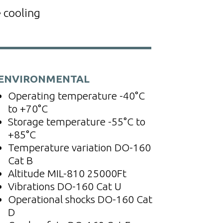
 cooling
ENVIRONMENTAL
Operating temperature
-40°C
to +70°C
Storage temperature
-55°C to
+85°C
Temperature variation
DO-160
Cat B
Altitude
MIL-810 25000Ft
Vibrations
DO-160 Cat U
Operational shocks
DO-160 Cat
D