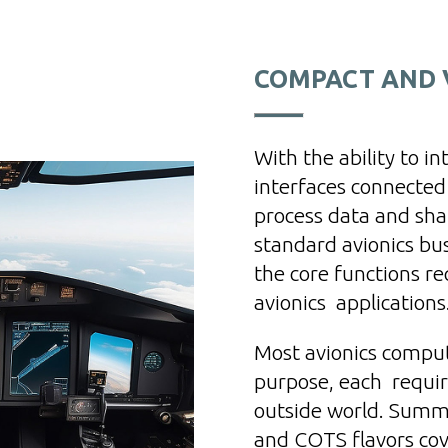
COMPACT AND V
With the ability to i
interfaces connected
process data and shar
standard avionics bu
the core functions r
avionics applications
Most avionics compute
purpose, each requiri
outside world. Summi
and COTS flavors co