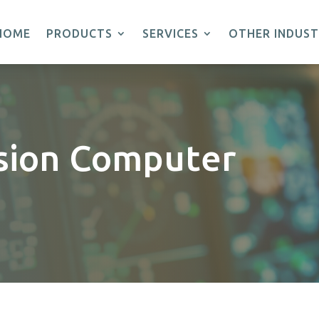
HOME
PRODUCTS
SERVICES
OTHER INDUST
sion Computer