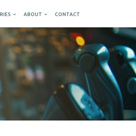
RIES
ABOUT
CONTACT