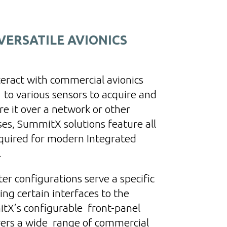
ERSATILE AVIONICS
nteract with commercial avionics
 to various sensors to acquire and
e it over a network or other
ses, SummitX solutions feature all
equired for modern Integrated
.
r configurations serve a specific
ng certain interfaces to the
tX’s configurable front-panel
vers a wide range of commercial