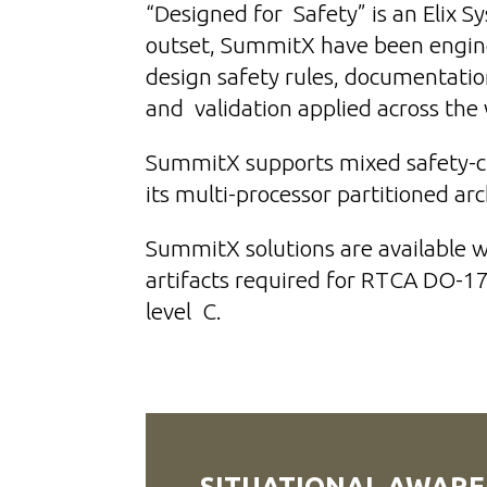
“Designed for Safety” is an Elix 
outset, SummitX have been engi
design safety rules, documentatio
and validation applied across th
SummitX supports mixed safety-cri
its multi-processor partitioned ar
SummitX solutions are available 
artifacts required for RTCA DO-1
level C.
SITUATIONAL AWARE