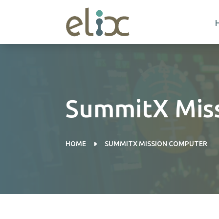
SummitX Mis
E
HOME
SUMMITX MISSION COMPUTER