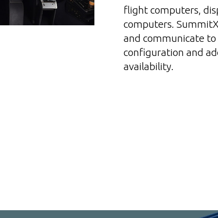
flight computers, di
computers. SummitX 
and communicate to 
configuration and add
availability.