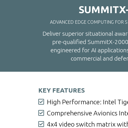
SUMMITX-
ADVANCED EDGE COMPUTING FOR S
Deliver superior situational awa
pre-qualified SummitX-2000
engineered for AI application
commercial and defen
KEY FEATURES
High Performance: Intel Tig

Comprehensive Avionics Int

4x4 video switch matrix wit
