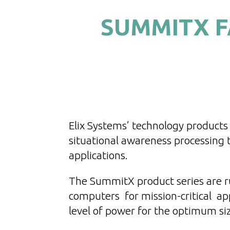
SUMMITX F
Elix Systems’ technology products 
situational awareness processing
applications.
The SummitX product series are r
computers for mission-critical app
level of power for the optimum si