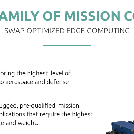
AMILY OF MISSION 
SWAP OPTIMIZED EDGE COMPUTING
bring the highest level of
 to aerospace and defense
ugged, pre-qualified mission
lications that require the highest
ze and weight.