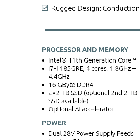
Rugged Design: Conduction-c

PROCESSOR AND MEMORY
Intel® 11th Generation Core™
i7-1185GRE, 4 cores, 1.8GHz –
4.4GHz
16 GByte DDR4
2×2 TB SSD (
optional 2nd 2 TB
SSD available)
Optional AI accelerator
POWER
Dual 28V Power Supply Feeds