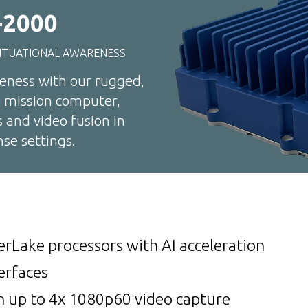
2000
ITUATIONAL AWARENESS
reness with our rugged,
 mission computer,
s and video fusion in
se settings.
erLake processors with AI acceleration
erfaces
h up to 4x 1080p60 video capture