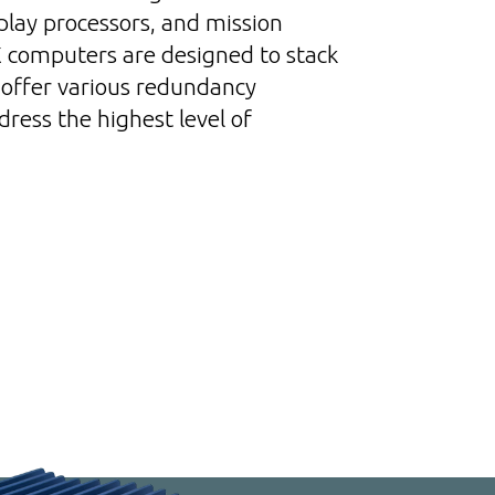
splay processors, and mission
computers are designed to stack
offer various redundancy
ress the highest level of