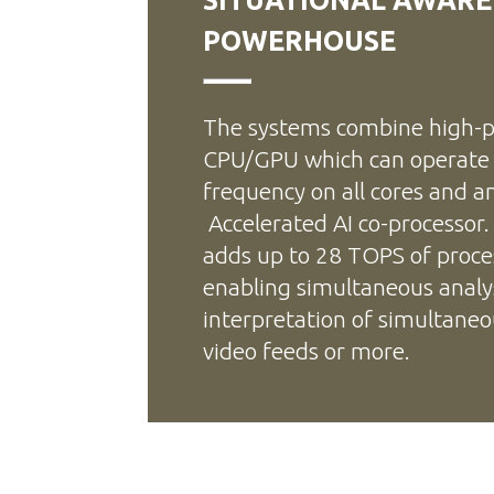
POWERHOUSE
The systems combine high-p
CPU/GPU which can operat
frequency on all cores and a
Accelerated AI co-processor.
adds up to 28 TOPS of proce
enabling simultaneous analy
interpretation of simultane
video feeds or more.