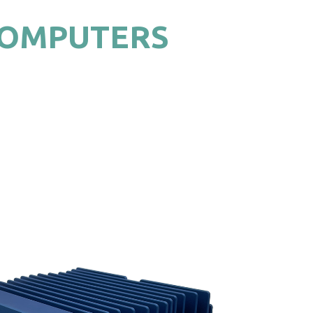
COMPUTERS