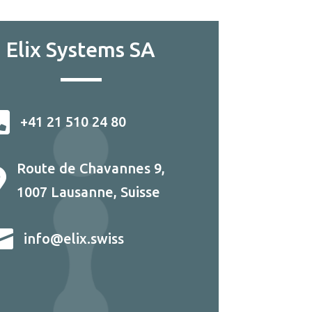
Elix Systems SA

+41 21 510 24 80
Route de Chavannes 9,

1007 Lausanne, Suisse

info@elix.swiss