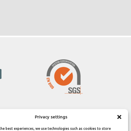
Privacy settings
the best experiences, we use technologies such as cookies to store