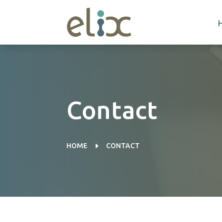
Contact
E
HOME
CONTACT