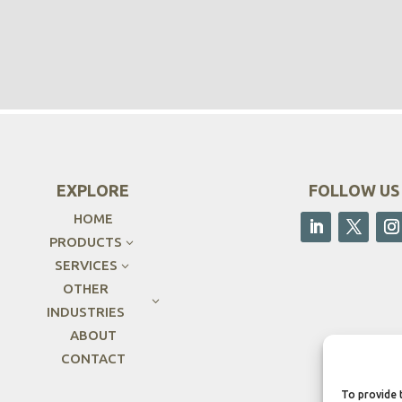
EXPLORE
FOLLOW US
HOME
PRODUCTS
3
SERVICES
3
OTHER
3
INDUSTRIES
ABOUT
CONTACT
To provide 