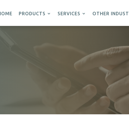
HOME
PRODUCTS
SERVICES
OTHER INDUST