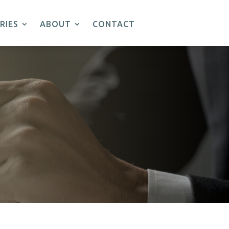
RIES
ABOUT
CONTACT